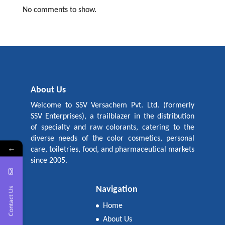
No comments to show.
About Us
Welcome to SSV Versachem Pvt. Ltd. (formerly
SSV Enterprises), a trailblazer in the distribution
of specialty and raw colorants, catering to the
diverse needs of the color cosmetics, personal
←
care, toiletries, food, and pharmaceutical markets
since 2005.
Navigation
Contact Us
Home
About Us