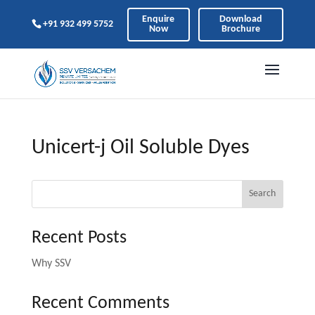
Enquire
Download
+91 932 499 5752
Now
Brochure
Unicert-j Oil Soluble Dyes
Search
Recent Posts
Why SSV
Recent Comments