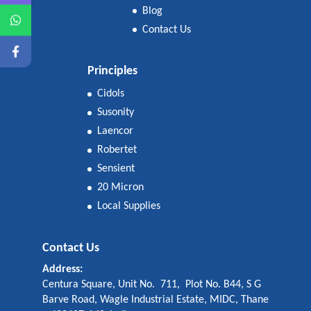
Blog
Contact Us
Principles
Cidols
Susonity
Laencor
Robertet
Sensient
20 Micron
Local Supplies
Contact Us
Address:
Centura Square, Unit No. 711, Plot No. B44, S G
Barve Road, Wagle Industrial Estate, MIDC, Thane