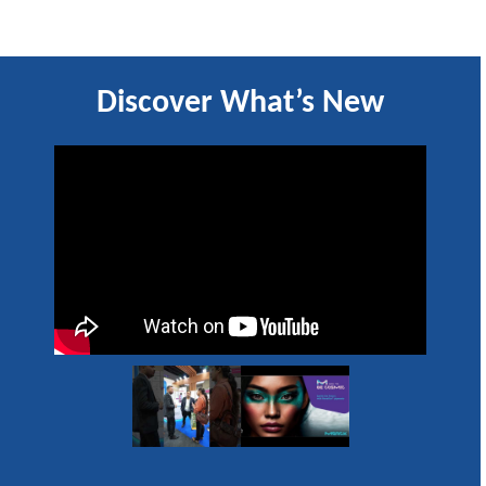
Discover What’s New