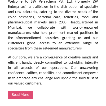
Welcome to SSV Versachem Pvt. Ltd. (formerly SSV
Enterprises), a trailblazer in the distribution of specialty
and raw colorants, catering to the diverse needs of the
color cosmetics, personal care, toiletries, food, and
pharmaceutical markets since 2005. Headquartered in
Mumbai, we collaborate with world-renowned
manufacturers who hold prominent market positions in
the aforementioned industries, granting us and our
customers global access to an extensive range of
specialties from these esteemed manufacturers.
At our core, we are a convergence of creative minds and
efficient hands, deeply committed to upholding integrity
in all aspects of our operations. Our unwavering
confidence, caliber, capability, and commitment empower
us to embrace any challenge and uphold the solid trust of
our valued customers.
Read More