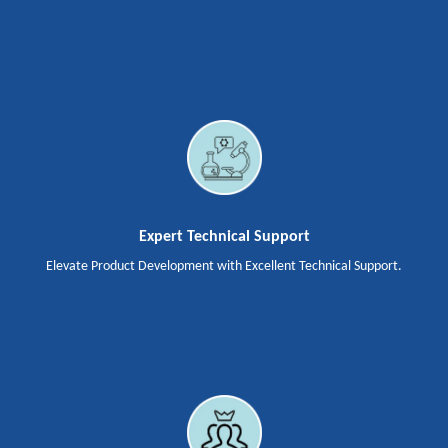
Expert Technical Support
Elevate Product Development with Excellent Technical Support.