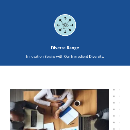
Diverse Range
Innovation Begins with Our Ingredient Diversity.