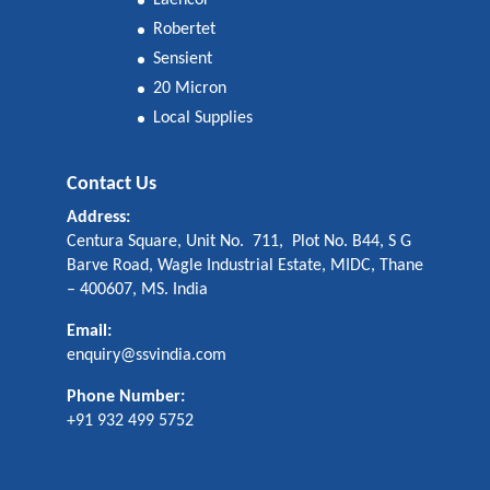
Laencor
Robertet
Sensient
20 Micron
Local Supplies
Contact Us
Address:
Centura Square, Unit No. 711, Plot No. B44, S G
Barve Road, Wagle Industrial Estate, MIDC, Thane
– 400607, MS. India
Email:
enquiry@ssvindia.com
Phone Number:
+91 932 499 5752