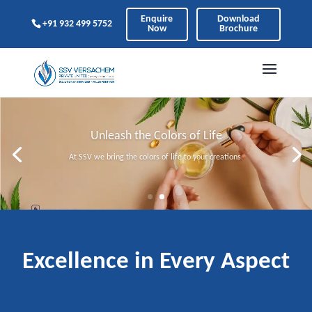
Enquire
Download
+91 932 499 5752
Now
Brochure
Unleash the Colors of Life
At SSV we bring the colors of life to your creations.
Excellence in Every Aspect