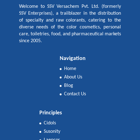
Welcome to SSV Versachem Pvt. Ltd. (formerly
SSV Enterprises), a trailblazer in the distribution
of specialty and raw colorants, catering to the
diverse needs of the color cosmetics, personal
care, toiletries, food, and pharmaceutical markets
since 2005.
Navigation
Home
About Us
Blog
Contact Us
Principles
Cidols
Susonity