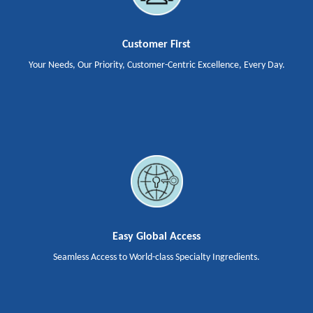
Customer First
Your Needs, Our Priority, Customer-Centric Excellence, Every Day.
Easy Global Access
Seamless Access to World-class Specialty Ingredients.