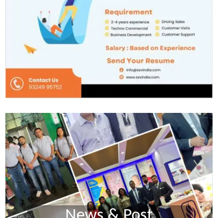
News & Post