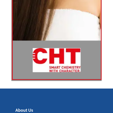
About Us