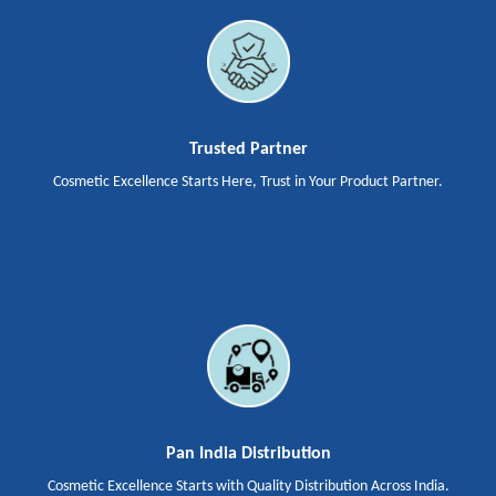
Trusted Partner
Cosmetic Excellence Starts Here, Trust in Your Product Partner.
Pan India Distribution
Cosmetic Excellence Starts with Quality Distribution Across India.