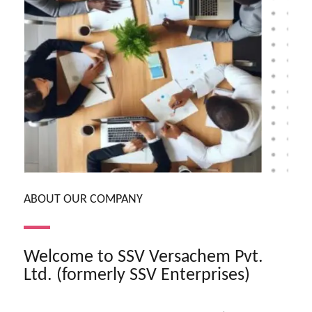
ABOUT OUR COMPANY
Welcome to SSV Versachem Pvt.
Ltd. (formerly SSV Enterprises)