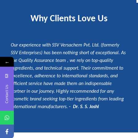
Why Clients Love Us
Our experience with SSV Versachem Pvt. Ltd. (formerly
SSV Enterprises) has been nothing short of exceptional. As
the Quality Assurance team , we rely on top-quality
←
ingredients, and technical support. Their commitment to
excellence, adherence to international standards, and
efficient service have made them an indispensable
Contact Us
partner in our journey. Highly recommended for any
cosmetic brand seeking top-tier ingredients from leading
international manufacturers.
- Dr. S. S. Joshi