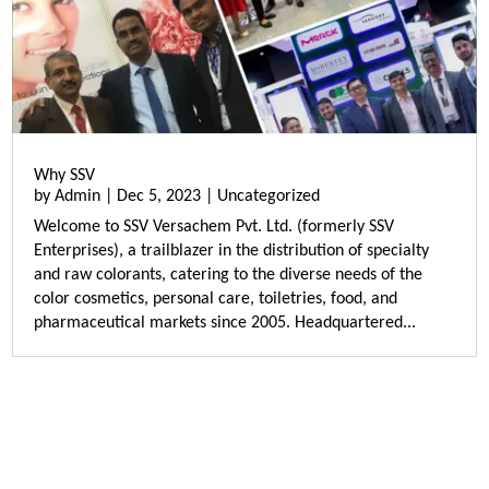
Why SSV
by
Admin
|
Dec 5, 2023
|
Uncategorized
Welcome to SSV Versachem Pvt. Ltd. (formerly SSV
Enterprises), a trailblazer in the distribution of specialty
and raw colorants, catering to the diverse needs of the
color cosmetics, personal care, toiletries, food, and
pharmaceutical markets since 2005. Headquartered...