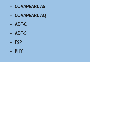
COVAPEARL AS
COVAPEARL AQ
ADT-C
ADT-3
FSP
PHY