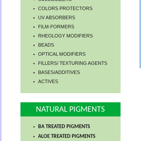
COLORS PROTECTORS
UV ABSORBERS
FILM-FORMERS
RHEOLOGY MODIFIERS
BEADS
OPTICAL MODIFIERS
FILLERS/ TEXTURING AGENTS
BASES/ADDITIVES
ACTIVES
NATURAL PIGMENTS
BA TREATED PIGMENTS
ALOE TREATED PIGMENTS