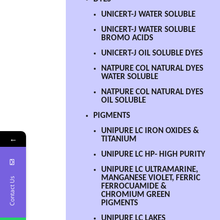
UNICERT-J WATER SOLUBLE
UNICERT-J WATER SOLUBLE
BROMO ACIDS
UNICERT-J OIL SOLUBLE DYES
NATPURE COL NATURAL DYES
WATER SOLUBLE
NATPURE COL NATURAL DYES
OIL SOLUBLE
PIGMENTS
UNIPURE LC IRON OXIDES &
←
TITANIUM
UNIPURE LC HP- HIGH PURITY
UNIPURE LC ULTRAMARINE,
MANGANESE VIOLET, FERRIC
Contact Us
FERROCUAMIDE &
CHROMIUM GREEN
PIGMENTS
UNIPURE LC LAKES