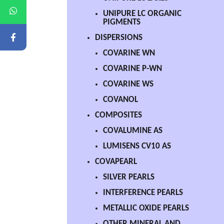
UNIPURE LC ORGANIC
PIGMENTS
DISPERSIONS
COVARINE WN
COVARINE P-WN
COVARINE WS
COVANOL
COMPOSITES
COVALUMINE AS
LUMISENS CV10 AS
COVAPEARL
SILVER PEARLS
INTERFERENCE PEARLS
METALLIC OXIDE PEARLS
OTHER MINERAL AND