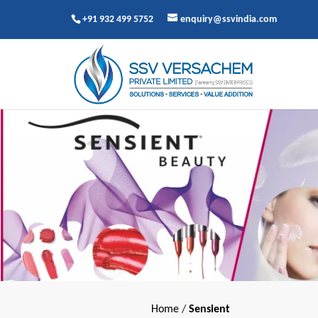
+91 932 499 5752
enquiry@ssvindia.com
Home
/
Sensient