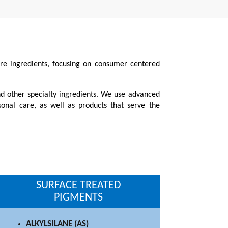
care ingredients, focusing on consumer centered
nd other specialty ingredients. We use advanced
sonal care, as well as products that serve the
SURFACE TREATED
PIGMENTS
ALKYLSILANE (AS)