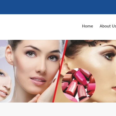
Home
About U