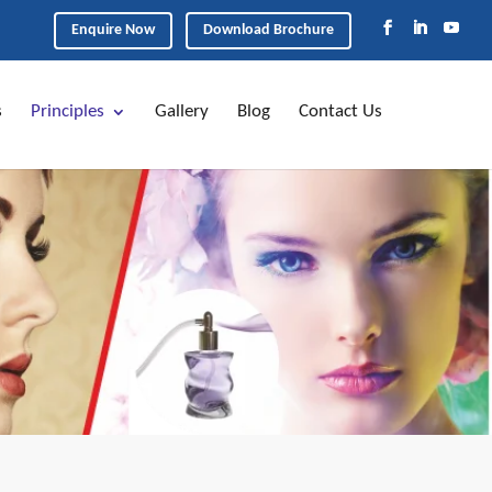
Enquire Now
Download Brochure
s
Principles
Gallery
Blog
Contact Us