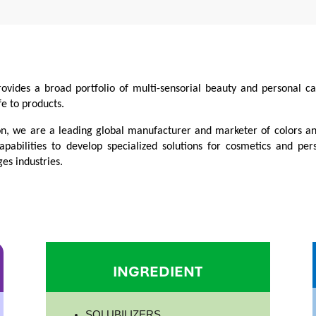
rovides a broad portfolio of multi-sensorial beauty and personal 
fe to products.
on, we are a leading global manufacturer and marketer of colors a
apabilities to develop specialized solutions for cosmetics and per
es industries.
INGREDIENT
SOLUBILIZERS