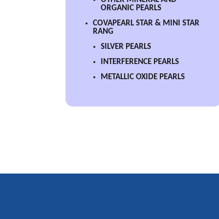
ORGANIC PEARLS
COVAPEARL STAR & MINI STAR
RANG
SILVER PEARLS
INTERFERENCE PEARLS
METALLIC OXIDE PEARLS