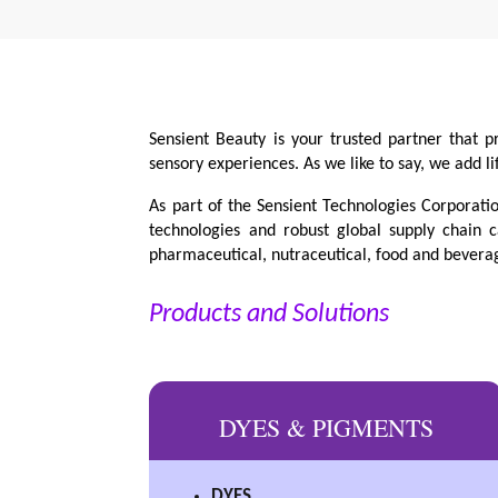
Sensient Beauty is your trusted partner that p
sensory experiences. As we like to say, we add li
As part of the Sensient Technologies Corporati
technologies and robust global supply chain c
pharmaceutical, nutraceutical, food and beverag
Products and Solutions
DYES & PIGMENTS
DYES