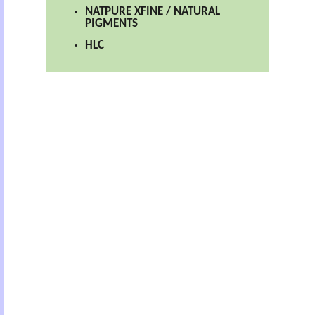
NATPURE XFINE / NATURAL
PIGMENTS
HLC