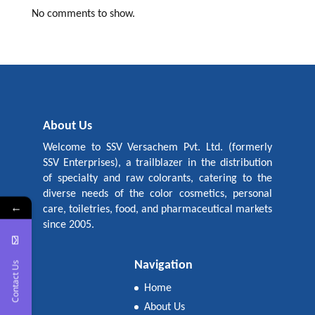
No comments to show.
About Us
Welcome to SSV Versachem Pvt. Ltd. (formerly
SSV Enterprises), a trailblazer in the distribution
of specialty and raw colorants, catering to the
diverse needs of the color cosmetics, personal
←
care, toiletries, food, and pharmaceutical markets
since 2005.
Navigation
Contact Us
Home
About Us