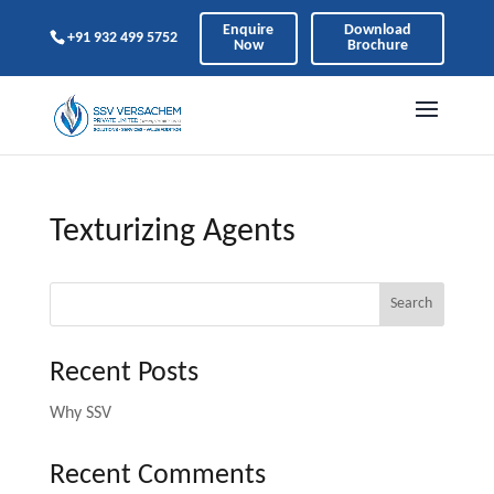
Enquire
Download
+91 932 499 5752
Now
Brochure
Texturizing Agents
Search
Recent Posts
Why SSV
Recent Comments