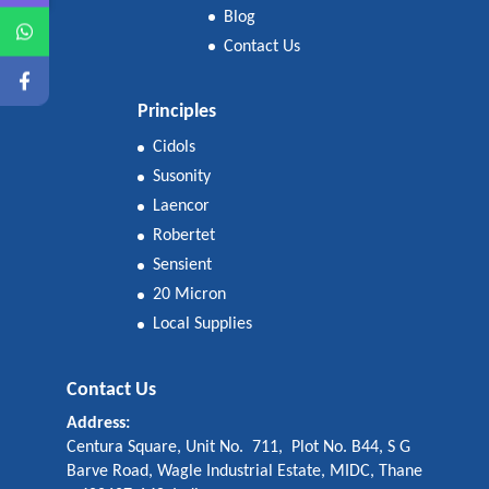
Blog
Contact Us
Principles
Cidols
Susonity
Laencor
Robertet
Sensient
20 Micron
Local Supplies
Contact Us
Address:
Centura Square, Unit No. 711, Plot No. B44, S G
Barve Road, Wagle Industrial Estate, MIDC, Thane