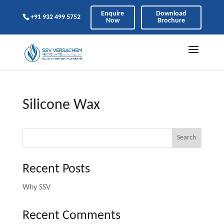
Enquire
Download
+91 932 499 5752
Now
Brochure
Silicone Wax
Search
Recent Posts
Why SSV
Recent Comments