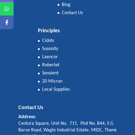
Blog
Contact Us
Principles
Cidols
Susonity
Laencor
Robertet
Sensient
20 Micron
Local Supplies
Contact Us
Address:
Centura Square, Unit No. 711, Plot No. B44, S G
Barve Road, Wagle Industrial Estate, MIDC, Thane