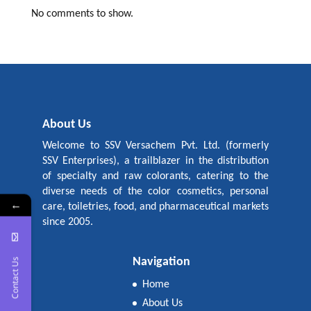
No comments to show.
About Us
Welcome to SSV Versachem Pvt. Ltd. (formerly
SSV Enterprises), a trailblazer in the distribution
of specialty and raw colorants, catering to the
diverse needs of the color cosmetics, personal
←
care, toiletries, food, and pharmaceutical markets
since 2005.
Navigation
Contact Us
Home
About Us