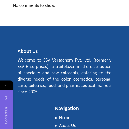
No comments to show.
About Us
Welcome to SSV Versachem Pvt. Ltd. (formerly
SSV Enterprises), a trailblazer in the distribution
of specialty and raw colorants, catering to the
diverse needs of the color cosmetics, personal
←
care, toiletries, food, and pharmaceutical markets
since 2005.
Navigation
Contact Us
Home
About Us