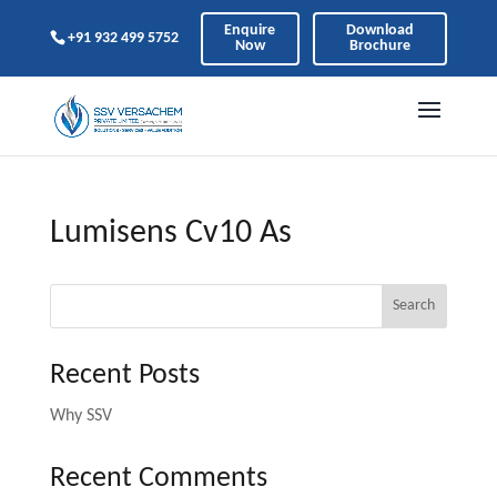
Enquire
Download
+91 932 499 5752
Now
Brochure
Lumisens Cv10 As
Search
Recent Posts
Why SSV
Recent Comments