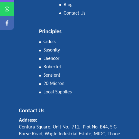
Blog
Contact Us
Principles
Cidols
Susonity
Laencor
Robertet
Sensient
20 Micron
Local Supplies
Contact Us
Address:
Centura Square, Unit No. 711, Plot No. B44, S G
Barve Road, Wagle Industrial Estate, MIDC, Thane