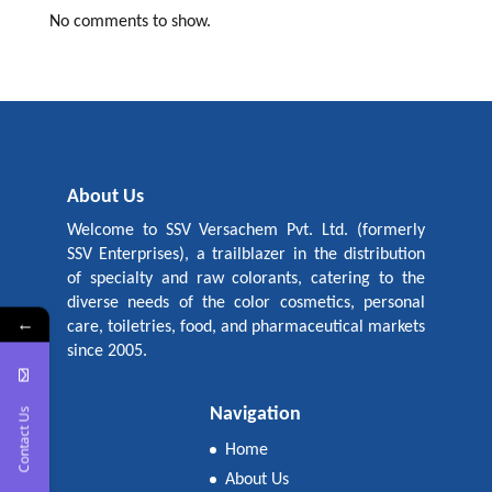
No comments to show.
About Us
Welcome to SSV Versachem Pvt. Ltd. (formerly
SSV Enterprises), a trailblazer in the distribution
of specialty and raw colorants, catering to the
diverse needs of the color cosmetics, personal
←
care, toiletries, food, and pharmaceutical markets
since 2005.
Navigation
Contact Us
Home
About Us