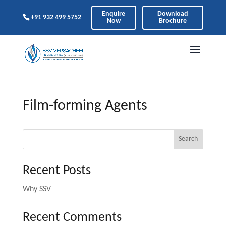
Enquire
Download
+91 932 499 5752
Now
Brochure
Film-forming Agents
Search
Recent Posts
Why SSV
Recent Comments