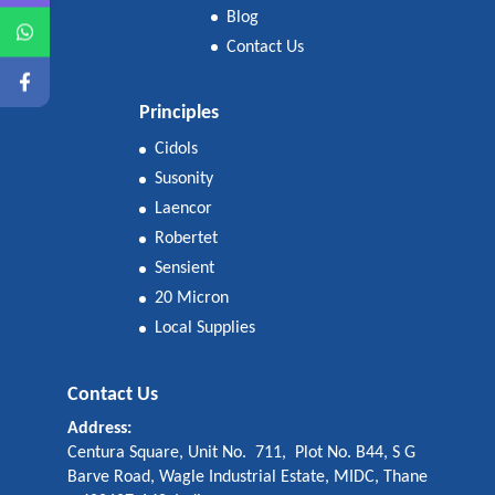
Blog
Contact Us
Principles
Cidols
Susonity
Laencor
Robertet
Sensient
20 Micron
Local Supplies
Contact Us
Address:
Centura Square, Unit No. 711, Plot No. B44, S G
Barve Road, Wagle Industrial Estate, MIDC, Thane