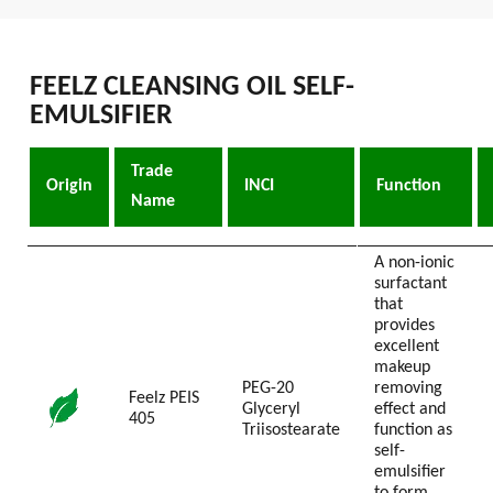
FEELZ CLEANSING OIL SELF-
EMULSIFIER
Trade
Origin
INCI
Function
Name
A non-ionic
surfactant
that
provides
excellent
makeup
PEG-20
removing
Feelz PEIS
Glyceryl
effect and
405
Triisostearate
function as
self-
emulsifier