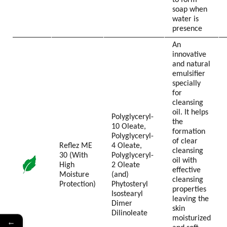
to form
soap when
water is
presence
An
innovative
and natural
emulsifier
specially
for
cleansing
oil. It helps
Polyglyceryl-
the
10 Oleate,
formation
Polyglyceryl-
of clear
Reflez ME
4 Oleate,
cleansing
30 (With
Polyglyceryl-
oil with
High
2 Oleate
effective
Moisture
(and)
cleansing
Protection)
Phytosteryl
properties
Isostearyl
leaving the
Dimer
skin
Dilinoleate
moisturized
←