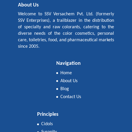
About Us
Welcome to SSV Versachem Pvt. Ltd. (formerly
SSV Enterprises), a trailblazer in the distribution
of specialty and raw colorants, catering to the
diverse needs of the color cosmetics, personal
care, toiletries, food, and pharmaceutical markets
since 2005.
Navigation
Home
About Us
Blog
Contact Us
Principles
Cidols