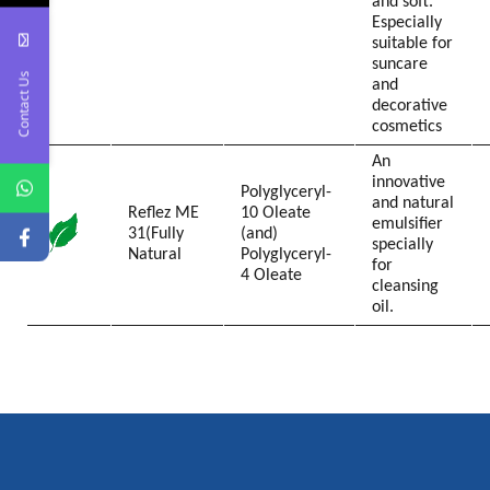
and soft.
Especially
suitable for
suncare
Contact Us
and
decorative
cosmetics
An
innovative
Polyglyceryl-
and natural
Reflez ME
10 Oleate
emulsifier
31(Fully
(and)
specially
Natural
Polyglyceryl-
for
4 Oleate
cleansing
oil.