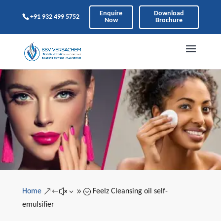
Enquire
Download
+91 932 499 5752
Now
Brochure
Home
Feelz Cleansing oil self-
&#x39;
emulsifier