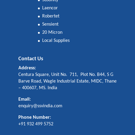
Susonity
Laencor
Robertet
Sensient
20 Micron
Local Supplies
Contact Us
Address:
Centura Square, Unit No. 711, Plot No. B44, S G
Barve Road, Wagle Industrial Estate, MIDC, Thane
– 400607, MS. India
Email:
enquiry@ssvindia.com
Phone Number:
+91 932 499 5752