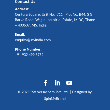
Contact Us
Address:
Centura Square, Unit No. 711, Plot No. B44, S G
Barve Road, Wagle Industrial Estate, MIDC, Thane
– 400607, MS. India
Email:
enquiry@ssvindia.com
Phone Number:
+91 932 499 5752
© 2025 SSV Versachem Pvt. Ltd. | Designed by:
SpinMyBrand