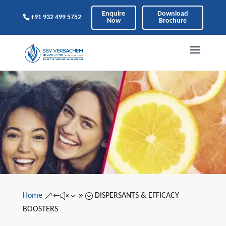
Enquire
Download
+91 932 499 5752
Now
Brochure
Home
DISPERSANTS & EFFICACY
&#x39;
BOOSTERS