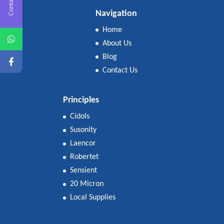
Contact Us
Navigation
Home
About Us
Blog
Contact Us
Principles
Cidols
Susonity
Laencor
Robertet
Sensient
20 Micron
Local Supplies