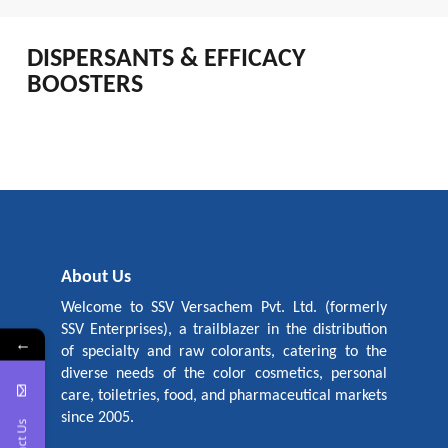
DISPERSANTS & EFFICACY
BOOSTERS
About Us
Welcome to SSV Versachem Pvt. Ltd. (formerly
SSV Enterprises), a trailblazer in the distribution
←
of specialty and raw colorants, catering to the
diverse needs of the color cosmetics, personal
care, toiletries, food, and pharmaceutical markets
since 2005.