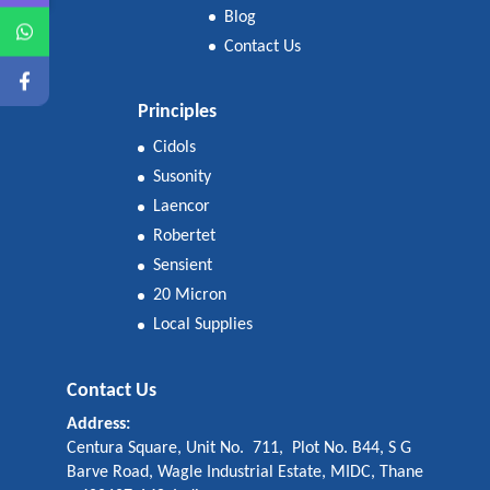
Blog
Contact Us
Principles
Cidols
Susonity
Laencor
Robertet
Sensient
20 Micron
Local Supplies
Contact Us
Address:
Centura Square, Unit No. 711, Plot No. B44, S G
Barve Road, Wagle Industrial Estate, MIDC, Thane