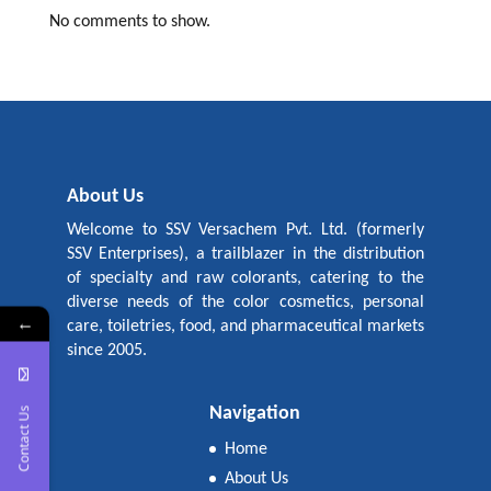
No comments to show.
About Us
Welcome to SSV Versachem Pvt. Ltd. (formerly
SSV Enterprises), a trailblazer in the distribution
of specialty and raw colorants, catering to the
diverse needs of the color cosmetics, personal
←
care, toiletries, food, and pharmaceutical markets
since 2005.
Navigation
Contact Us
Home
About Us