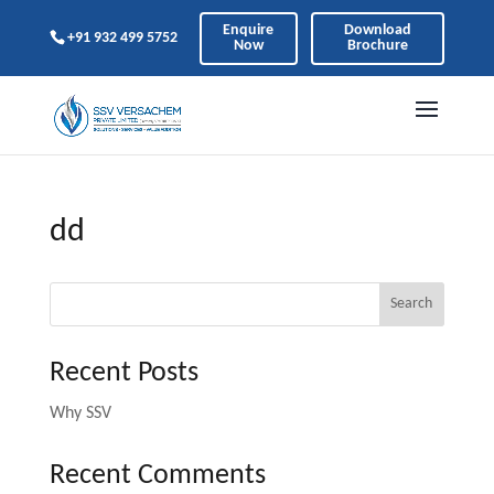
Enquire
Download
+91 932 499 5752
Now
Brochure
dd
Search
Recent Posts
Why SSV
Recent Comments