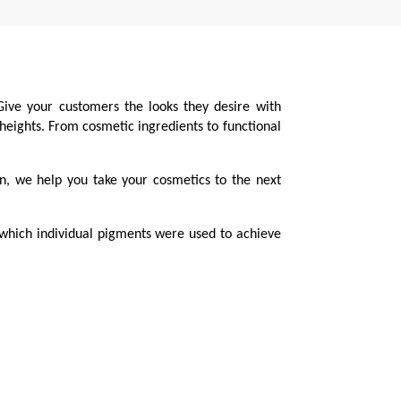
Give your customers the looks they desire with
 heights. From cosmetic ingredients to functional
on, we help you take your cosmetics to the next
 which individual pigments were used to achieve