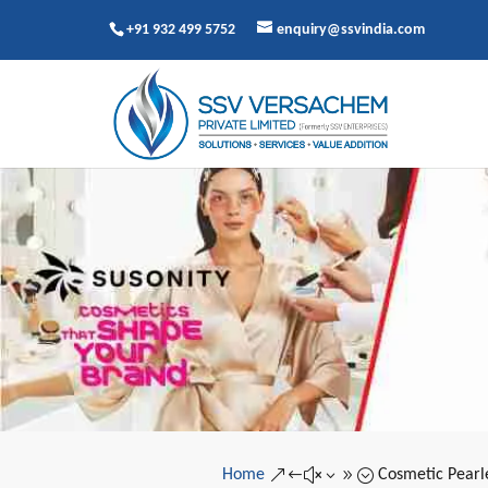
+91 932 499 5752
enquiry@ssvindia.com
Home
Cosmetic Pearl
&#x39;