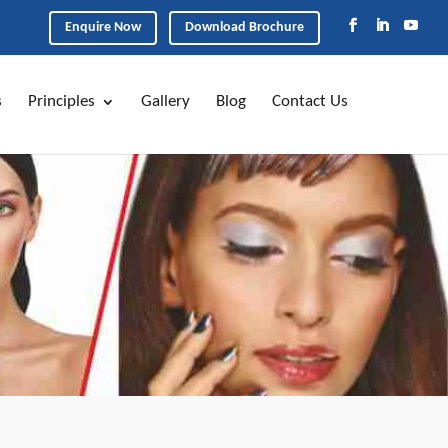
Enquire Now
Download Brochure
s
Principles
Gallery
Blog
Contact Us