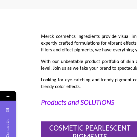
Merck cosmetics ingredients provide visual im
expertly crafted formulations for vibrant effect
fillers and effect pigments, we have everything
With our unbeatable product portfolio of skin 
level. Join us as we take your brand to spectacul
Looking for eye-catching and trendy pigment co
trendy color effects.
←
Products and SOLUTIONS
Contact Us
COSMETIC PEARLESCENT