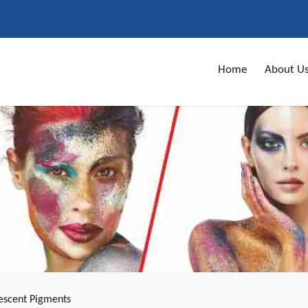
Home
About U
escent Pigments