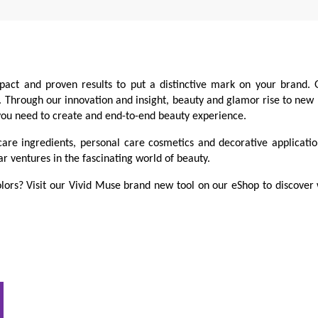
pact and proven results to put a distinctive mark on your brand. 
s. Through our innovation and insight, beauty and glamor rise to new
 you need to create and end-to-end beauty experience.
care ingredients, personal care cosmetics and decorative applicati
ar ventures in the fascinating world of beauty.
lors? Visit our Vivid Muse brand new tool on our eShop to discover