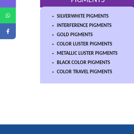
PIGMENTS
SILVERWHITE PIGMENTS
INTERFERENCE PIGMENTS
GOLD PIGMENTS
COLOR LUSTER PIGMENTS
METALLIC LUSTER PIGMENTS
BLACK COLOR PIGMENTS
COLOR TRAVEL PIGMENTS