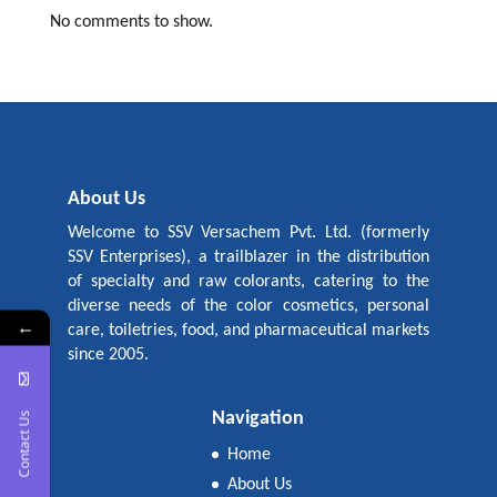
No comments to show.
About Us
Welcome to SSV Versachem Pvt. Ltd. (formerly
SSV Enterprises), a trailblazer in the distribution
of specialty and raw colorants, catering to the
diverse needs of the color cosmetics, personal
←
care, toiletries, food, and pharmaceutical markets
since 2005.
Navigation
Contact Us
Home
About Us