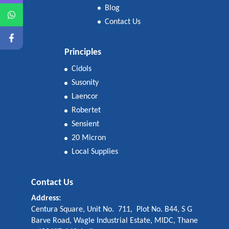
Blog
Contact Us
Principles
Cidols
Susonity
Laencor
Robertet
Sensient
20 Micron
Local Supplies
Contact Us
Address:
Centura Square, Unit No. 711, Plot No. B44, S G
Barve Road, Wagle Industrial Estate, MIDC, Thane