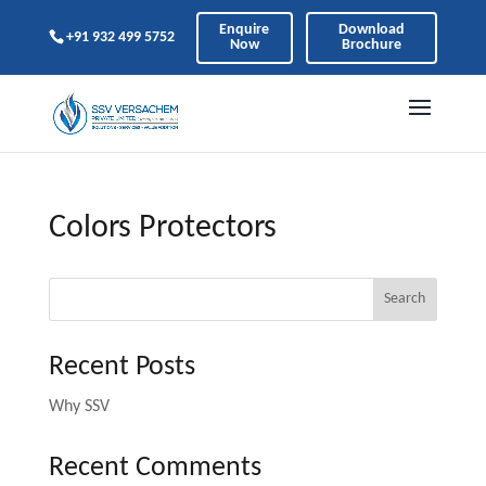
Enquire
Download
+91 932 499 5752
Now
Brochure
Colors Protectors
Search
Recent Posts
Why SSV
Recent Comments